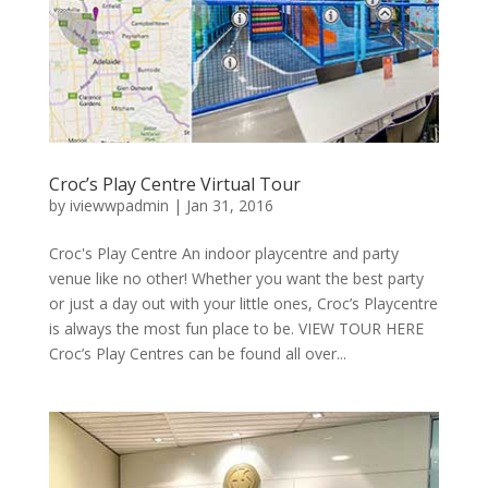
Croc’s Play Centre Virtual Tour
by
iviewwpadmin
|
Jan 31, 2016
Croc's Play Centre An indoor playcentre and party
venue like no other! Whether you want the best party
or just a day out with your little ones, Croc’s Playcentre
is always the most fun place to be. VIEW TOUR HERE
Croc’s Play Centres can be found all over...