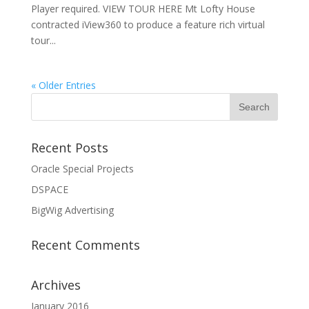
Player required. VIEW TOUR HERE Mt Lofty House
contracted iView360 to produce a feature rich virtual
tour...
« Older Entries
Recent Posts
Oracle Special Projects
DSPACE
BigWig Advertising
Recent Comments
Archives
January 2016