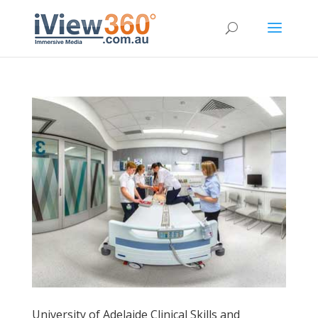
University of Adelaide Clinical Skills and