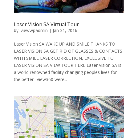
Laser Vision SA Virtual Tour
by
iviewwpadmin
|
Jan 31, 2016
Laser Vision SA WAKE UP AND SMILE THANKS TO
LASER VISION SA GET RID OF GLASSES & CONTACTS
WITH SMILE LASER CORRECTION, EXCLUSIVE TO
LASER VISION SA VIEW TOUR HERE Laser Vision SA is
a world renowned facility changing peoples lives for
the better. iView360 were...