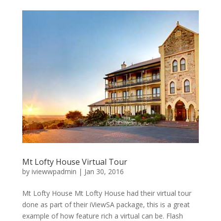
Mt Lofty House Virtual Tour
by
iviewwpadmin
|
Jan 30, 2016
Mt Lofty House Mt Lofty House had their virtual tour
done as part of their iViewSA package, this is a great
example of how feature rich a virtual can be. Flash