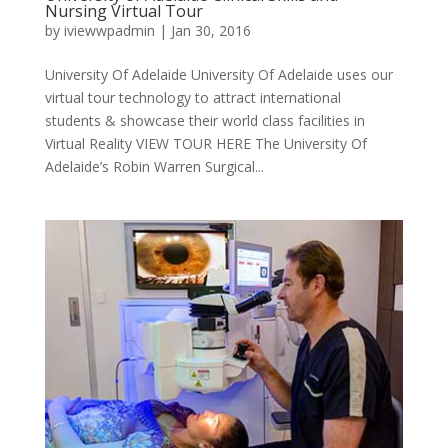
Nursing Virtual Tour
by
iviewwpadmin
|
Jan 30, 2016
University Of Adelaide University Of Adelaide uses our
virtual tour technology to attract international
students & showcase their world class facilities in
Virtual Reality VIEW TOUR HERE The University Of
Adelaide’s Robin Warren Surgical...