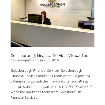
Goldsborough Financial Services Virtual Tour
by
iviewwpadmin
|
Jan 30, 2016
Goldsborough Financial Services Goldsborough
Financial Services marketing team wanted a point of
difference to go with their new website, something
that will stand them apart. Here it is VIEW TOUR HERE
When the marketing team from Goldsborough
Financial Services...