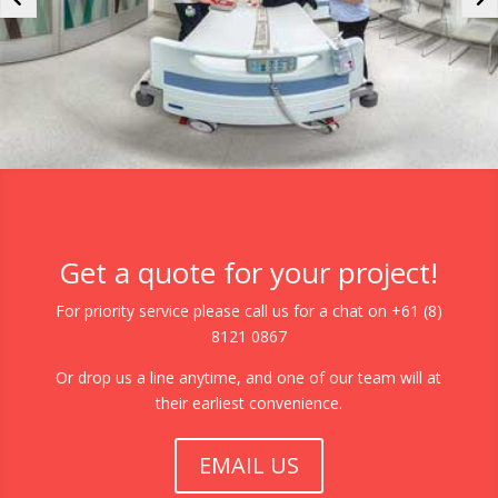
Get a quote for your project!
For priority service please call us for a chat on +61 (8)
8121 0867
Or drop us a line anytime, and one of our team will at
their earliest convenience.
EMAIL US