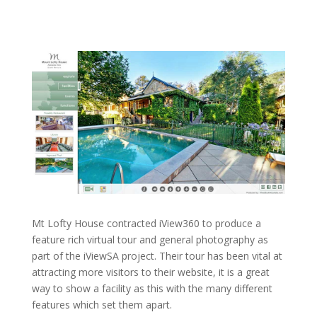
Mt Lofty House contracted iView360 to produce a
feature rich virtual tour and general photography as
part of the iViewSA project. Their tour has been vital at
attracting more visitors to their website, it is a great
way to show a facility as this with the many different
features which set them apart.