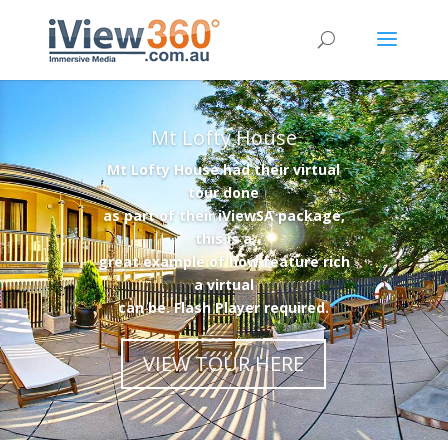
Mt Lofty House
Mt Lofty House had their virtual
tour done
as part of their iViewSA package,
this is a
great example of how feature rich
a virtual
can be. Flash Player required.
VIEW TOUR HERE