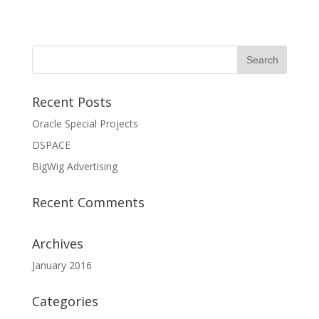
Recent Posts
Oracle Special Projects
DSPACE
BigWig Advertising
Recent Comments
Archives
January 2016
Categories