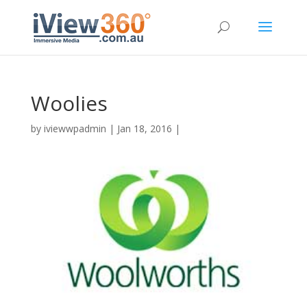
Woolies
by
iviewwpadmin
|
Jan 18, 2016
|