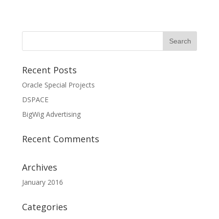
Recent Posts
Oracle Special Projects
DSPACE
BigWig Advertising
Recent Comments
Archives
January 2016
Categories