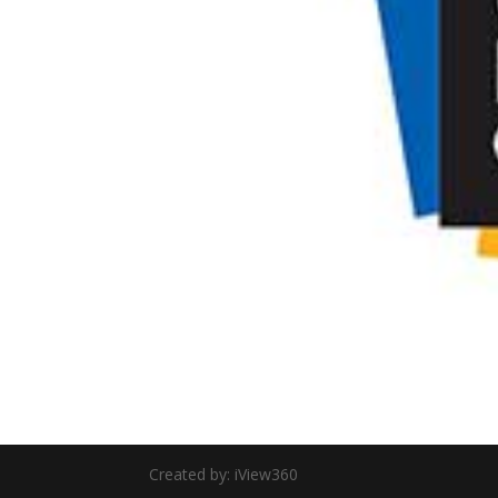
Created by: iView360